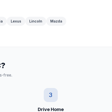
ia
Lexus
Lincoln
Mazda
C?
s-free.
3
Drive Home