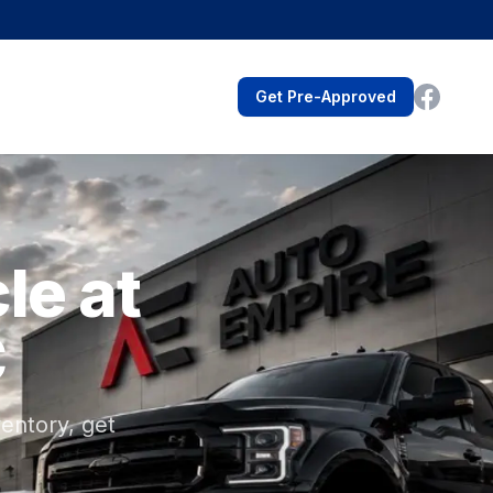
Get Pre-Approved
le at
C
entory, get