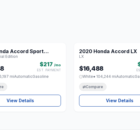
1 / 8
nda Accord Sport
2020 Honda Accord LX
♡
al Edition
LX
Edition
$217
/mo
88
$16,488
EST. PAYMENT
E
6,197 mi
Automatic
Gasoline
White
● 104,244 mi
Automatic
Ga
re
⇄
Compare
View Details
View Details