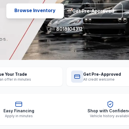
Browse Inventory
Get Pre-Approved
Call
8018104312
ue Your Trade
Get Pre-Approved
an offer in minutes
All credit welcome
Easy Financing
Shop with Confiden
Apply in minutes
Vehicle history availab