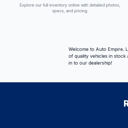
Explore our full inventory online with detailed photos,
specs, and pricing.
Welcome to Auto Empire. Le
of quality vehicles in stoc
in to our dealership!
R