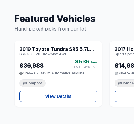
Featured Vehicles
Hand-picked picks from our lot
1 / 8
2019 Toyota Tundra SR5 5.7L
2017 Ho
♡
SR5 5.7L V8 CrewMax 4WD
Sport Speci
V8 CrewMax 4WD
Special 
$536
/mo
$36,988
$14,9
EST. PAYMENT
Grey
● 62,345 mi
Automatic
Gasoline
Silver
● 4
⇄
Compare
⇄
Compa
View Details