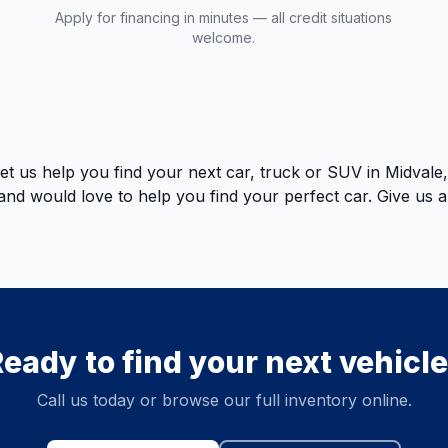
Apply for financing in minutes — all credit situations
welcome.
t us help you find your next car, truck or SUV in Midval
k and would love to help you find your perfect car. Give us 
eady to find your next vehicl
Call us today or browse our full inventory online.