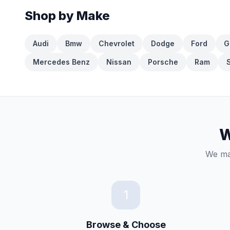
Shop by Make
Audi
Bmw
Chevrolet
Dodge
Ford
G
Mercedes Benz
Nissan
Porsche
Ram
W
We mak
1
Browse & Choose