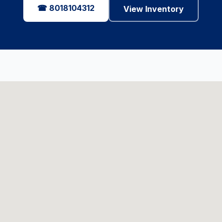
☎ 8018104312
View Inventory