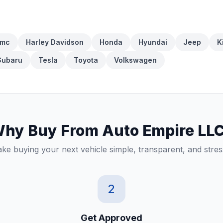
mc
Harley Davidson
Honda
Hyundai
Jeep
K
Subaru
Tesla
Toyota
Volkswagen
hy Buy From Auto Empire LL
e buying your next vehicle simple, transparent, and stres
2
Get Approved