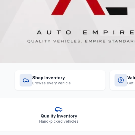
Shop Inventory
Val
Browse every vehicle
Get 
Quality Inventory
Hand-picked vehicles