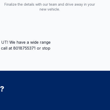
Finalize the details with our team and drive away in your
new vehicle.
e, UT! We have a wide range
a call at 8018755371 or stop
e?