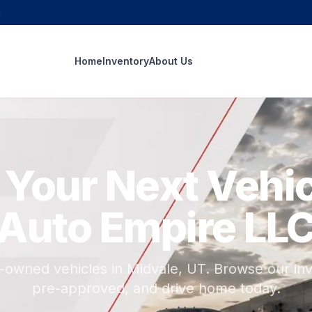
m
Home
Inventory
About Us
 Your Next Vehic
Auto Empire LL
e-owned vehicles in Midvale, UT. Browse our inv
pre-approved, and drive home today.