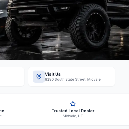
Visit Us
8290 South State Street, Midvale
ce
Trusted Local Dealer
le
Midvale, UT