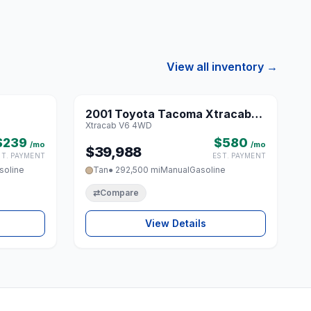
View all inventory →
1 / 8
1 / 8
2001 Toyota Tacoma Xtracab
♡
♡
Xtracab V6 4WD
V6 4WD
$239
$580
/mo
/mo
$39,988
ST. PAYMENT
EST. PAYMENT
soline
Tan
● 292,500 mi
Manual
Gasoline
⇄
Compare
View Details