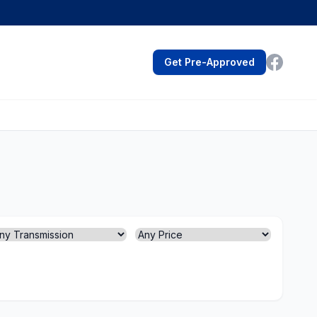
Get Pre-Approved