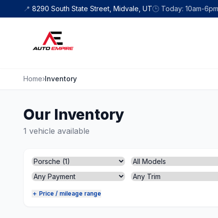
Skip to content
📍
8290 South State Street, Midvale, UT
🕒
Today: 10am-6p
Home
›
Inventory
Our Inventory
1 vehicle available
＋ Price / mileage range