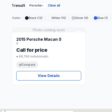
·
1 result
Porsche
×
Clear all
Color:
Black (13)
White (15)
Silver (9)
Blue (1)
Photo coming soon
♡
2015 Porsche Macan S
S
Call for price
● 69,790 mi
Automatic
⇄
Compare
View Details