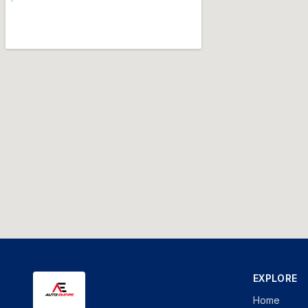
EXPLORE
Home