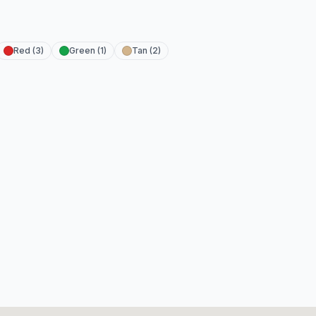
Red (3)
Green (1)
Tan (2)