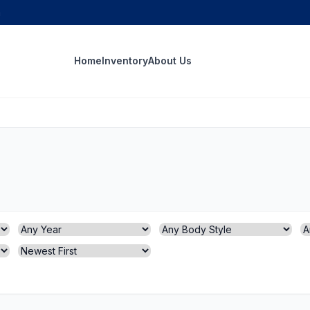
m
Home
Inventory
About Us