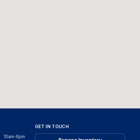
GET IN TOUCH
10am-6pm