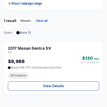
＋ Price / mileage range
·
1 result
Nissan
×
Clear all
Color:
Black (1)
1 / 8
2017 Nissan Sentra SV
♡
SV
$130
/mo
$8,988
EST. PAYMENT
Black
● 68,797 mi
Automatic
Gasoline
⇄
Compare
View Details