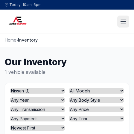
Skip to content
🕒
Today: 10am-6pm
Home
›
Inventory
Our Inventory
1 vehicle available