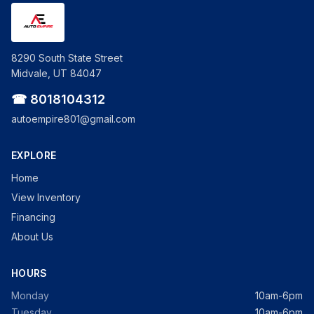
8290 South State Street
Midvale, UT 84047
☎ 8018104312
autoempire801@gmail.com
EXPLORE
Home
View Inventory
Financing
About Us
HOURS
Monday
10am-6pm
Tuesday
10am-6pm