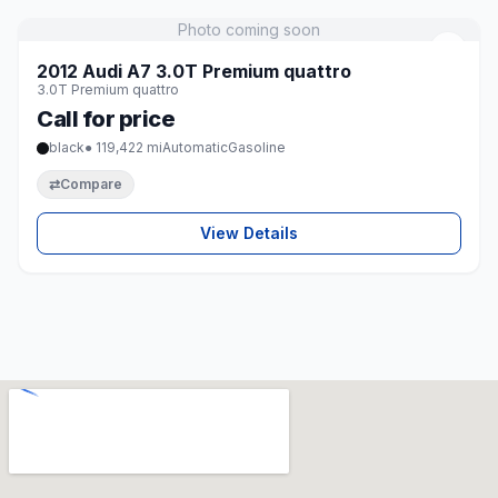
Photo coming soon
♡
2012 Audi A7 3.0T Premium quattro
3.0T Premium quattro
Call for price
black
● 119,422 mi
Automatic
Gasoline
⇄
Compare
View Details