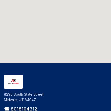
8290 South State Street
Midvale, UT 84047
☎ 8018104312