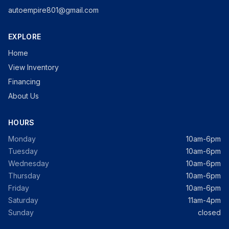
autoempire801@gmail.com
EXPLORE
Home
View Inventory
Financing
About Us
HOURS
Monday
10am-6pm
Tuesday
10am-6pm
Wednesday
10am-6pm
Thursday
10am-6pm
Friday
10am-6pm
Saturday
11am-4pm
Sunday
closed