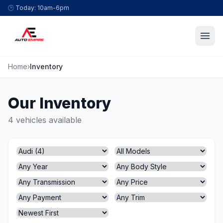
Skip to content
🕒
Today: 10am-6pm
Home
›
Inventory
Our Inventory
4 vehicles available