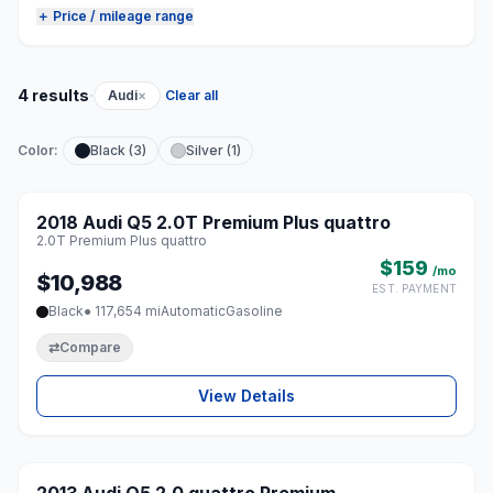
＋ Price / mileage range
·
4 results
Audi
×
Clear all
Color:
Black (3)
Silver (1)
1 / 8
2018 Audi Q5 2.0T Premium Plus quattro
♡
2.0T Premium Plus quattro
$159
/mo
$10,988
EST. PAYMENT
Black
● 117,654 mi
Automatic
Gasoline
⇄
Compare
View Details
1 / 8