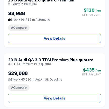
2013 Audi Q5 2.0 quattro Premium
♡
2.0 quattro Premium
$130
/mo
$8,988
EST. PAYMENT
Black
● 96,736 mi
Automatic
⇄
Compare
View Details
1 / 8
2019 Audi Q8 3.0 TFSI Premium Plus quattro
♡
3.0 TFSI Premium Plus quattro
$435
/mo
$29,988
EST. PAYMENT
Silver
● 65,020 mi
Automatic
Gasoline
⇄
Compare
View Details