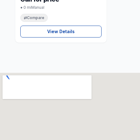
● 0 mi
Manual
⇄
Compare
View Details