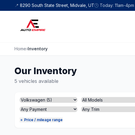
Skip to content
📍
8290 South State Street, Midvale, UT
🕒
Today: 11am-4pm
Home
›
Inventory
Our Inventory
5 vehicles available
＋ Price / mileage range