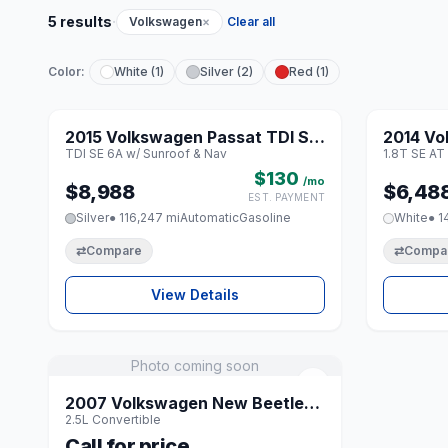
·
5 results
Volkswagen
×
Clear all
Color:
White (1)
Silver (2)
Red (1)
1 / 8
2015 Volkswagen Passat TDI SE
2014 Vo
♡
TDI SE 6A w/ Sunroof & Nav
1.8T SE AT
6A w/ Sunroof & Nav
AT PZE
$130
/mo
$8,988
$6,48
EST. PAYMENT
Silver
● 116,247 mi
Automatic
Gasoline
White
● 1
⇄
Compare
⇄
Compa
View Details
Photo coming soon
♡
2007 Volkswagen New Beetle
2.5L Convertible
2.5L Convertible
Call for price