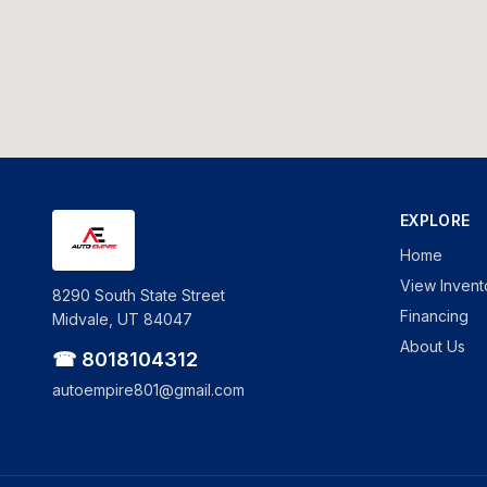
EXPLORE
Home
View Invent
8290 South State Street
Financing
Midvale, UT 84047
About Us
☎ 8018104312
autoempire801@gmail.com