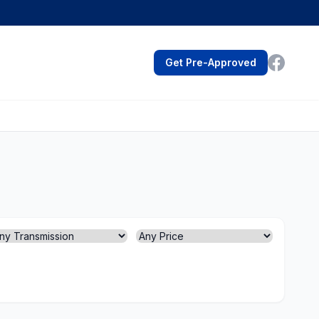
Get Pre-Approved