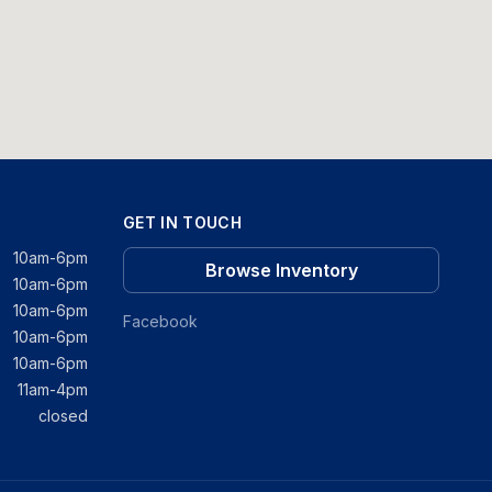
GET IN TOUCH
10am-6pm
Browse Inventory
10am-6pm
10am-6pm
Facebook
10am-6pm
10am-6pm
11am-4pm
closed