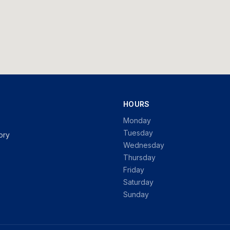
HOURS
Monday
Tuesday
ory
Wednesday
Thursday
Friday
Saturday
Sunday