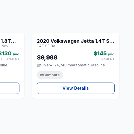
1 / 8
1 / 8
 1.8T
2020 Volkswagen Jetta 1.4T SE
♡
♡
& Nav
1.4T SE 8A
und &
8A
$130
$145
/mo
/mo
$9,988
ST. PAYMENT
EST. PAYMENT
line
Silver
● 124,748 mi
Automatic
Gasoline
⇄
Compare
View Details