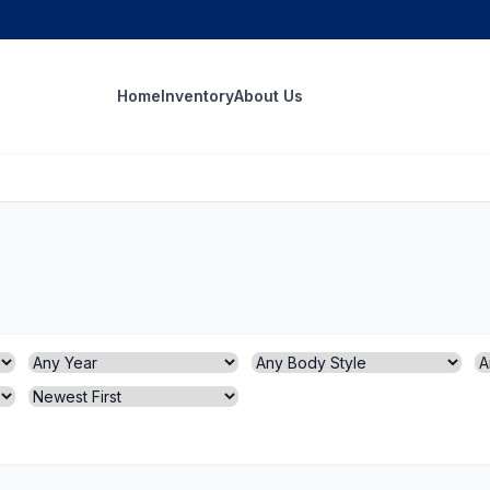
Home
Inventory
About Us