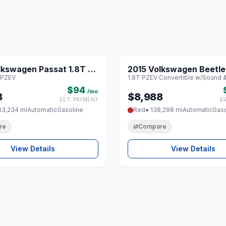
1 / 8
lkswagen Passat 1.8T SE
2015 Volkswagen Beetle
♡
 PZEV
1.8T PZEV Convertible w/Sound 
V
PZEV Convertible w/So
$94
Nav
/mo
8
$8,988
EST. PAYMENT
E
43,234 mi
Automatic
Gasoline
Red
● 138,298 mi
Automatic
Gaso
re
⇄
Compare
View Details
View Details