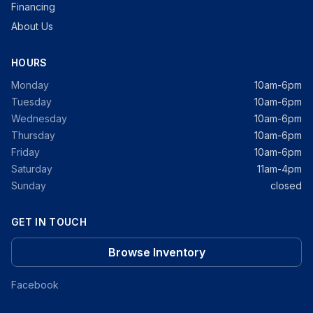
Financing
About Us
HOURS
Monday
10am-6pm
Tuesday
10am-6pm
Wednesday
10am-6pm
Thursday
10am-6pm
Friday
10am-6pm
Saturday
11am-4pm
Sunday
closed
GET IN TOUCH
Browse Inventory
Facebook