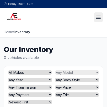
Skip to content
🕒
Today: 10am-6pm
Home
›
Inventory
Our Inventory
0 vehicles available