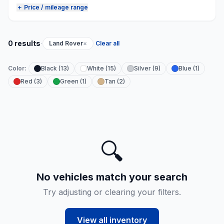
＋ Price / mileage range
·
0 results
Land Rover
×
Clear all
Color:
Black (13)
White (15)
Silver (9)
Blue (1)
Red (3)
Green (1)
Tan (2)
🔍
No vehicles match your search
Try adjusting or clearing your filters.
View all inventory