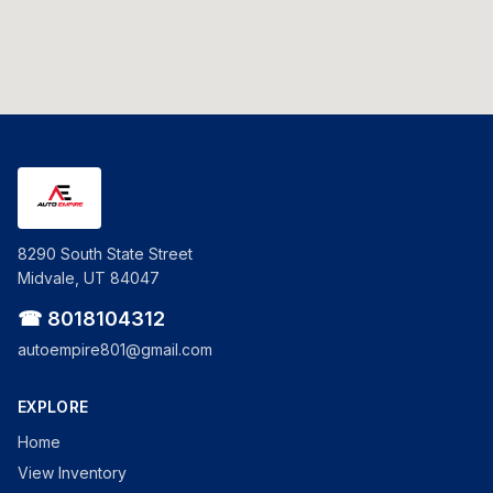
8290 South State Street
Midvale, UT 84047
☎ 8018104312
autoempire801@gmail.com
EXPLORE
Home
View Inventory