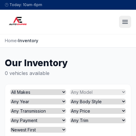
Skip to content
🕒
Today: 10am-6pm
Home
›
Inventory
Our Inventory
0 vehicles available