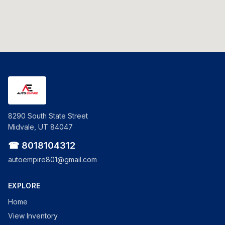
8290 South State Street
Midvale, UT 84047
☎ 8018104312
autoempire801@gmail.com
EXPLORE
Home
View Inventory