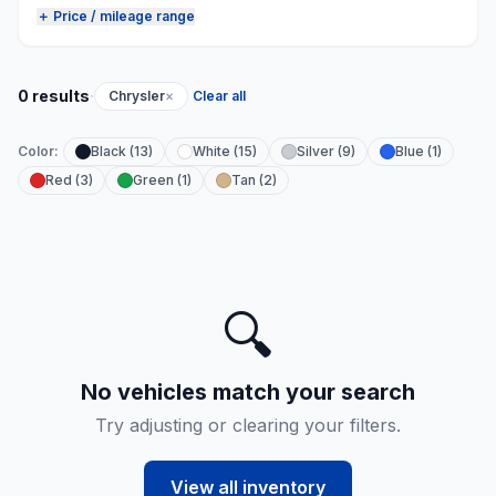
＋ Price / mileage range
·
0 results
Chrysler
×
Clear all
Color:
Black (13)
White (15)
Silver (9)
Blue (1)
Red (3)
Green (1)
Tan (2)
🔍
No vehicles match your search
Try adjusting or clearing your filters.
View all inventory