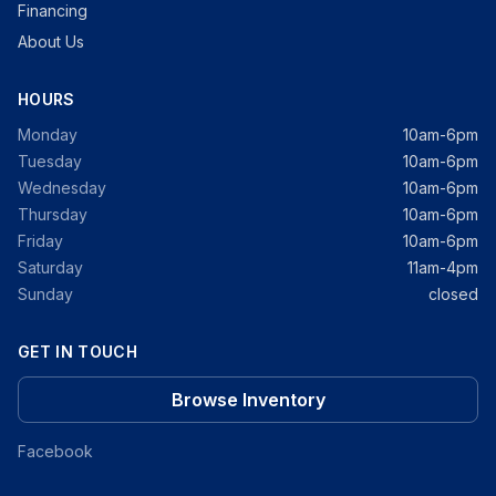
Financing
About Us
HOURS
Monday
10am-6pm
Tuesday
10am-6pm
Wednesday
10am-6pm
Thursday
10am-6pm
Friday
10am-6pm
Saturday
11am-4pm
Sunday
closed
GET IN TOUCH
Browse Inventory
Facebook