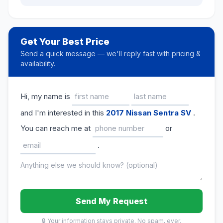
Get Your Best Price
Send a quick message — we'll reply fast with pricing &
availability.
Hi, my name is
and I'm interested in this
2017 Nissan Sentra SV
.
You can reach me at
or
.
Send My Request
🔒 Your information stays private. No spam, ever.