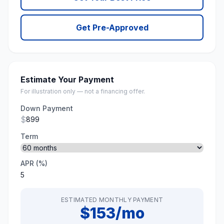
Get Pre-Approved
Estimate Your Payment
For illustration only — not a financing offer.
Down Payment
$
Term
APR (%)
ESTIMATED MONTHLY PAYMENT
$153/mo