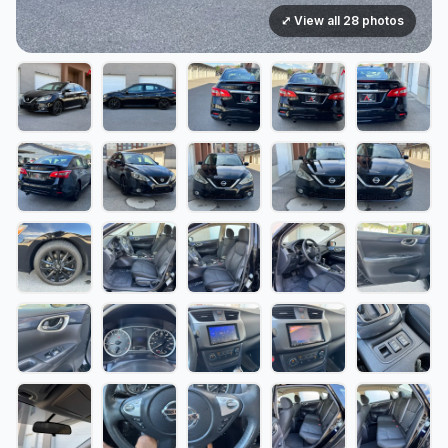
⤢ View all 28 photos