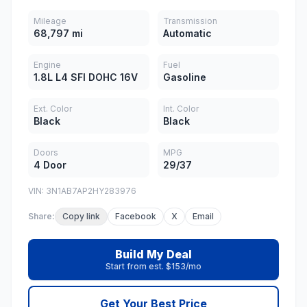
Mileage
Transmission
68,797 mi
Automatic
Engine
Fuel
1.8L L4 SFI DOHC 16V
Gasoline
Ext. Color
Int. Color
Black
Black
Doors
MPG
4 Door
29/37
VIN: 3N1AB7AP2HY283976
Share:
Copy link
Facebook
X
Email
Build My Deal
Start from est. $153/mo
Get Your Best Price