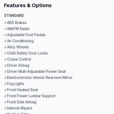
Features & Options
STANDARD
✓
ABS Brakes
✓
AM/FM Radio
✓
Adjustable Foot Pedals
✓
Air Conditioning
✓
Alloy Wheels
✓
Child Safety Door Locks
✓
Cruise Control
✓
Driver Airbag
✓
Driver Multi-Adjustable Power Seat
✓
Electrochromic Interior Rearview Mirror
✓
Fog Lights
✓
Front Heated Seat
✓
Front Power Lumbar Support
✓
Front Side Airbag
✓
Interval Wipers