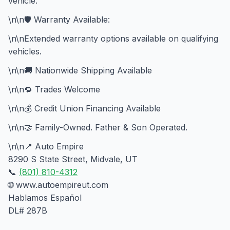
vehicle.
\n\n🛡️ Warranty Available:
\n\nExtended warranty options available on qualifying
vehicles.
\n\n🚚 Nationwide Shipping Available
\n\n🔁 Trades Welcome
\n\n💰 Credit Union Financing Available
\n\n🤝 Family-Owned. Father & Son Operated.
\n\n📍 Auto Empire
8290 S State Street, Midvale, UT
📞
(801) 810-4312
🌐 www.autoempireut.com
Hablamos Español
DL# 287B