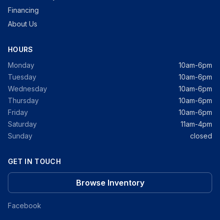
Financing
About Us
HOURS
Monday
10am-6pm
Tuesday
10am-6pm
Wednesday
10am-6pm
Thursday
10am-6pm
Friday
10am-6pm
Saturday
11am-4pm
Sunday
closed
GET IN TOUCH
Browse Inventory
Facebook