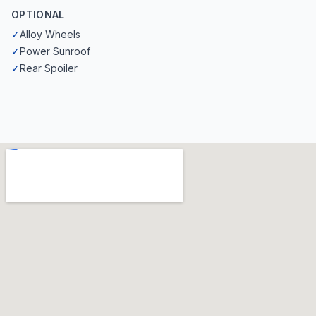
OPTIONAL
✓
Alloy Wheels
✓
Power Sunroof
✓
Rear Spoiler