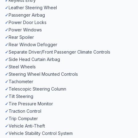
✓
Keyless Entry
✓
Leather Steering Wheel
✓
Passenger Airbag
✓
Power Door Locks
✓
Power Windows
✓
Rear Spoiler
✓
Rear Window Defogger
✓
Separate Driver/Front Passenger Climate Controls
✓
Side Head Curtain Airbag
✓
Steel Wheels
✓
Steering Wheel Mounted Controls
✓
Tachometer
✓
Telescopic Steering Column
✓
Tilt Steering
✓
Tire Pressure Monitor
✓
Traction Control
✓
Trip Computer
✓
Vehicle Anti-Theft
✓
Vehicle Stability Control System