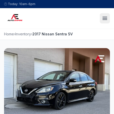
Skip to content
🕒
Today: 10am-6pm
Home
›
Inventory
›
2017 Nissan Sentra SV