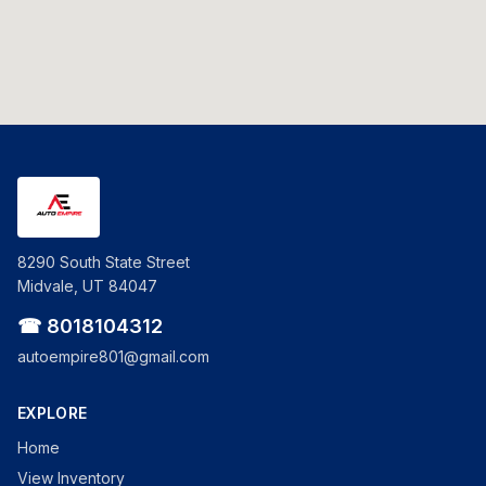
8290 South State Street
Midvale, UT 84047
☎ 8018104312
autoempire801@gmail.com
EXPLORE
Home
View Inventory