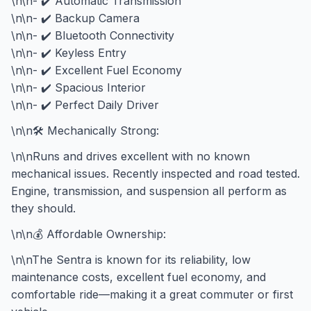
\n\n- ✔️ Automatic Transmission
\n\n- ✔️ Backup Camera
\n\n- ✔️ Bluetooth Connectivity
\n\n- ✔️ Keyless Entry
\n\n- ✔️ Excellent Fuel Economy
\n\n- ✔️ Spacious Interior
\n\n- ✔️ Perfect Daily Driver
\n\n🛠️ Mechanically Strong:
\n\nRuns and drives excellent with no known
mechanical issues. Recently inspected and road tested.
Engine, transmission, and suspension all perform as
they should.
\n\n💰 Affordable Ownership:
\n\nThe Sentra is known for its reliability, low
maintenance costs, excellent fuel economy, and
comfortable ride—making it a great commuter or first