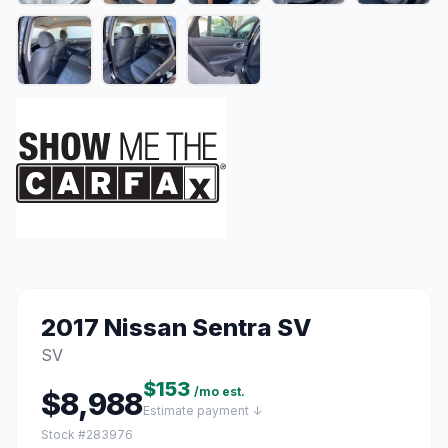
2017 Nissan Sentra SV
SV
$153
/mo est.
$8,988
Estimate payment ↓
Stock #283976