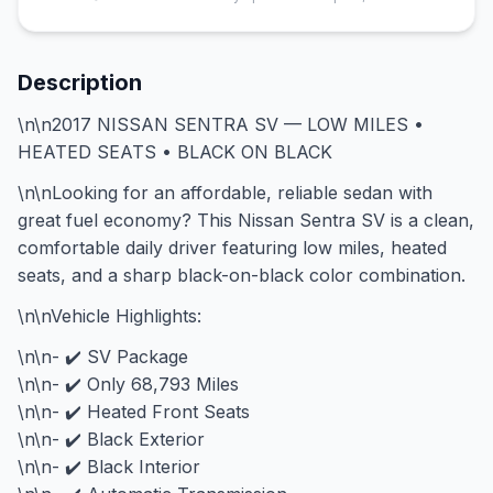
Description
\n\n2017 NISSAN SENTRA SV — LOW MILES •
HEATED SEATS • BLACK ON BLACK
\n\nLooking for an affordable, reliable sedan with
great fuel economy? This Nissan Sentra SV is a clean,
comfortable daily driver featuring low miles, heated
seats, and a sharp black-on-black color combination.
\n\nVehicle Highlights:
\n\n- ✔️ SV Package
\n\n- ✔️ Only 68,793 Miles
\n\n- ✔️ Heated Front Seats
\n\n- ✔️ Black Exterior
\n\n- ✔️ Black Interior